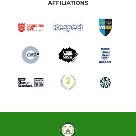
AFFILIATIONS