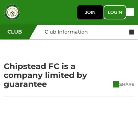
JOIN
LOGIN
CLUB
Club Information
Chipstead FC is a
company limited by
guarantee
SHARE