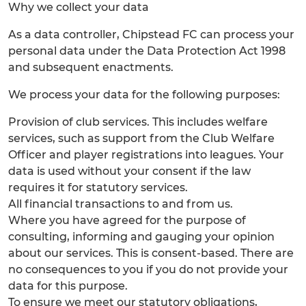
Why we collect your data
As a data controller, Chipstead FC can process your
personal data under the Data Protection Act 1998
and subsequent enactments.
We process your data for the following purposes:
Provision of club services. This includes welfare
services, such as support from the Club Welfare
Officer and player registrations into leagues. Your
data is used without your consent if the law
requires it for statutory services.
All financial transactions to and from us.
Where you have agreed for the purpose of
consulting, informing and gauging your opinion
about our services. This is consent-based. There are
no consequences to you if you do not provide your
data for this purpose.
To ensure we meet our statutory obligations,