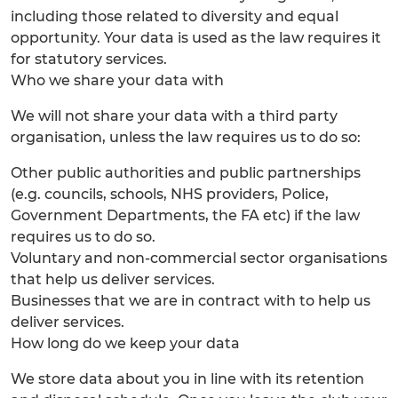
including those related to diversity and equal
opportunity. Your data is used as the law requires it
for statutory services.
Who we share your data with
We will not share your data with a third party
organisation, unless the law requires us to do so:
Other public authorities and public partnerships
(e.g. councils, schools, NHS providers, Police,
Government Departments, the FA etc) if the law
requires us to do so.
Voluntary and non-commercial sector organisations
that help us deliver services.
Businesses that we are in contract with to help us
deliver services.
How long do we keep your data
We store data about you in line with its retention