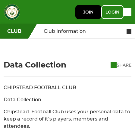
JOIN
LOGIN
CLUB
Club Information
Data Collection
SHARE
CHIPSTEAD FOOTBALL CLUB
Data Collection
Chipstead Football Club uses your personal data to
keep a record of it’s players, members and
attendees.