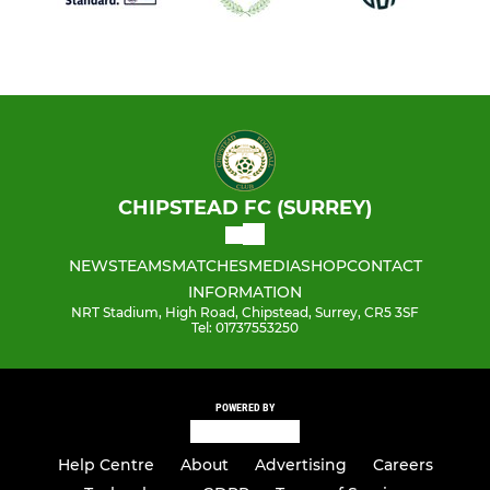
CHIPSTEAD FC (SURREY)
NEWS
TEAMS
MATCHES
MEDIA
SHOP
CONTACT
INFORMATION
NRT Stadium, High Road, Chipstead, Surrey, CR5 3SF
Tel: 01737553250
POWERED BY
Help Centre
About
Advertising
Careers