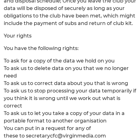
and disposal schedule; Once you leave the club your
data will be disposed of securely as long as your
obligations to the club have been met, which might
include the payment of subs and return of club kit.
Your rights
You have the following rights:
To ask for a copy of the data we hold on you
To ask us to delete data on you that we no longer
need
To ask us to correct data about you that is wrong
To ask us to stop processing your data temporarily if
you think it is wrong until we work out what is
correct
To ask us to let you take a copy of your data in a
portable format to another organisation
You can put in a request for any of
these to secretarycfc@virginmedia.com