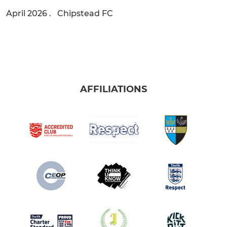
April 2026 . Chipstead FC
AFFILIATIONS