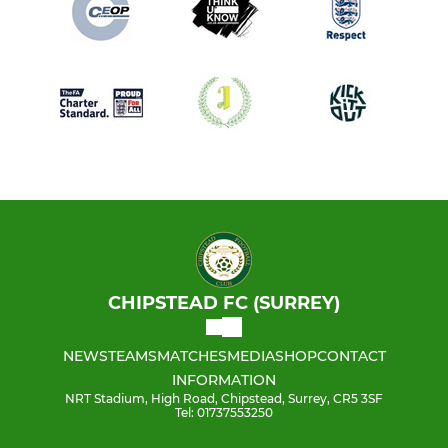
CHIPSTEAD FC (SURREY)
NEWS
TEAMS
MATCHES
MEDIA
SHOP
CONTACT
INFORMATION
NRT Stadium, High Road, Chipstead, Surrey, CR5 3SF
Tel: 01737553250