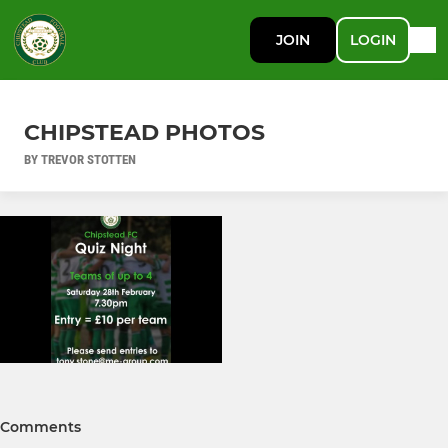
JOIN
LOGIN
CHIPSTEAD PHOTOS
BY TREVOR STOTTEN
Comments