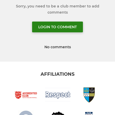
Sorry, you need to be a club member to add
comments
LOGIN TO COMMENT
No comments
AFFILIATIONS